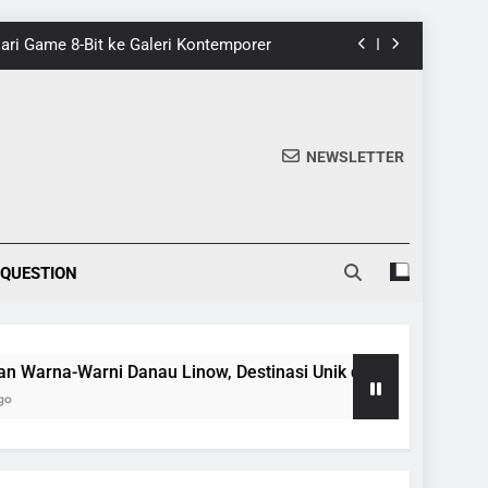
 Dari Game 8-Bit ke Galeri Kontemporer
nik di Tomohon yang Wajib Dikunjungi
20 Fakta Menarik Tentang Tenrikyo
NEWSLETTER
5 Fakta Menarik tentang Ensiklopedia
 Dari Game 8-Bit ke Galeri Kontemporer
 QUESTION
nik di Tomohon yang Wajib Dikunjungi
20 Fakta Menarik Tentang Tenrikyo
a-Warni Danau Linow, Destinasi Unik di Tomohon yang Wajib 