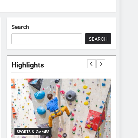
Search
SEARCH
Highlights
SPORTS & GAMES
SPORTS & 