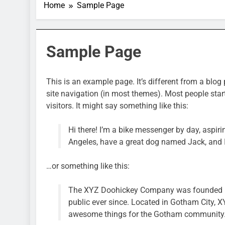
Home
Sample Page
Sample Page
This is an example page. It’s different from a blog 
site navigation (in most themes). Most people star
visitors. It might say something like this:
Hi there! I’m a bike messenger by day, aspirin
Angeles, have a great dog named Jack, and I l
…or something like this:
The XYZ Doohickey Company was founded in 
public ever since. Located in Gotham City, 
awesome things for the Gotham community
SPORTS & GAMES