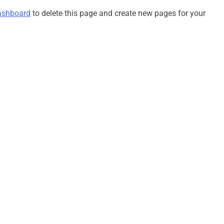
Tentang Sakura
Fakta Menarik Ojol The Game,
ashboard
to delete this page and create new pages for your
Simulasi Ojek Online yang Viral
2 Tahun Ago