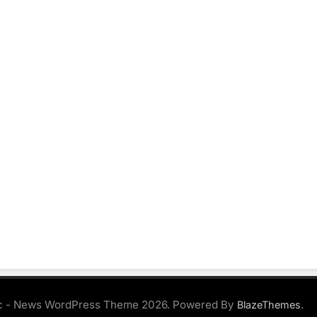
 - News WordPress Theme 2026. Powered By
.
BlazeThemes