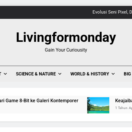
Evolusi Seni Pixel,
Keajaiban Warna-Warni Danau Linow, Destinasi U
Livingformonday
Gain Your Curiousity
1
Evolusi Seni Pixel,
T
SCIENCE & NATURE
WORLD & HISTORY
BIG
Keajaiban Warna-Warni Danau Linow, Destinasi U
me 8-Bit ke Galeri Kontemporer
Keajaiban Warn
1 Tahun Ago