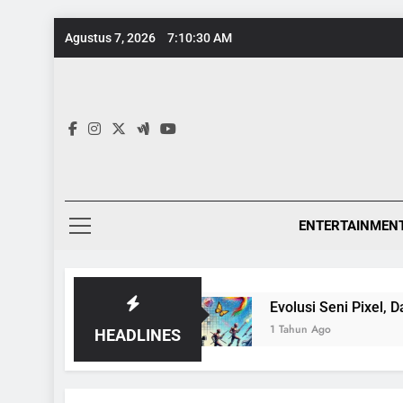
Skip
Agustus 7, 2026
7:10:31 AM
to
content
ENTERTAINMEN
tang Ensiklopedia
Evolusi Seni Pixel, Dari Ga
1 Tahun Ago
HEADLINES