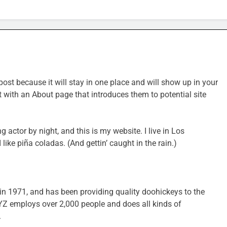
post because it will stay in one place and will show up in your
t with an About page that introduces them to potential site
g actor by night, and this is my website. I live in Los
ike piña coladas. (And gettin’ caught in the rain.)
1971, and has been providing quality doohickeys to the
XYZ employs over 2,000 people and does all kinds of
.
SPORTS & GAMES