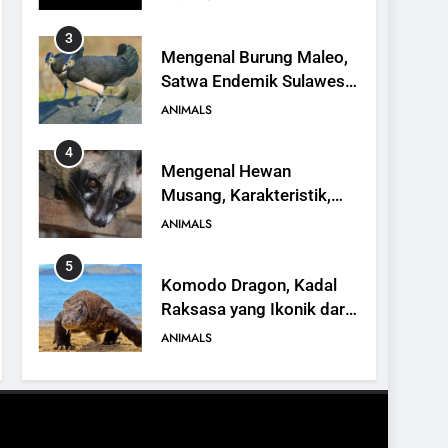
3
Mengenal Burung Maleo,
Satwa Endemik Sulawesi
yang Terancam Punah
ANIMALS
4
Mengenal Hewan
Musang, Karakteristik,
Jenis, dan Peran dalam
ANIMALS
Ekosistem
5
Komodo Dragon, Kadal
Raksasa yang Ikonik dari
Indonesia
ANIMALS
6
Kanguru Pohon Mantel
Emas, Penemuan Baru di
Dunia Satwa