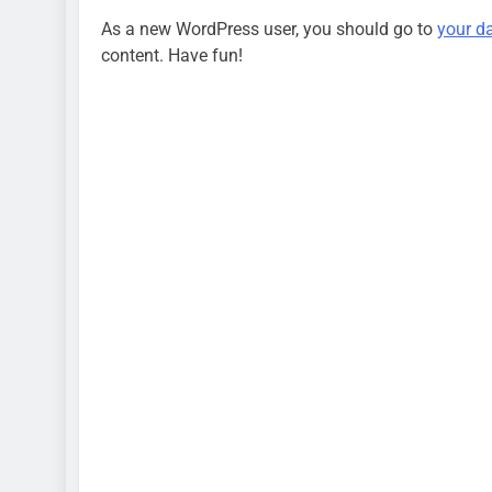
15 Fakta Menarik 
As a new WordPress user, you should go to
your d
School Simulator
content. Have fun!
2 Tahun Ago